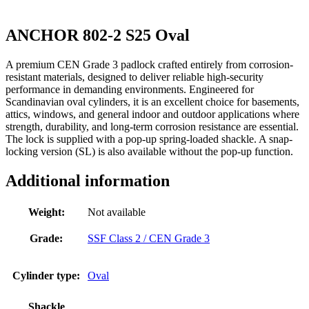
ANCHOR 802-2 S25 Oval
A premium CEN Grade 3 padlock crafted entirely from corrosion-
resistant materials, designed to deliver reliable high-security
performance in demanding environments. Engineered for
Scandinavian oval cylinders, it is an excellent choice for basements,
attics, windows, and general indoor and outdoor applications where
strength, durability, and long-term corrosion resistance are essential.
The lock is supplied with a pop-up spring-loaded shackle. A snap-
locking version (SL) is also available without the pop-up function.
Additional information
Weight:
Not available
Grade:
SSF Class 2 / CEN Grade 3
Cylinder type:
Oval
Shackle