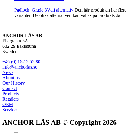
Padlock
,
Grade 3
Välj alternativ
Den här produkten har flera
varianter. De olika alternativen kan väljas på produktsidan
ANCHOR LÅS AB
Filargatan 3A
632 29 Eskilstuna
Sweden
+46 (0) 16-12 52 80
info@anchorlas.se
News
About us
Our History
Contact
Products
Retailers
OEM
Services
ANCHOR LÅS AB © Copyright 2026