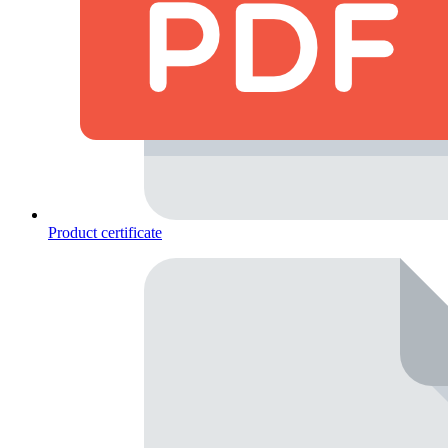
Product certificate