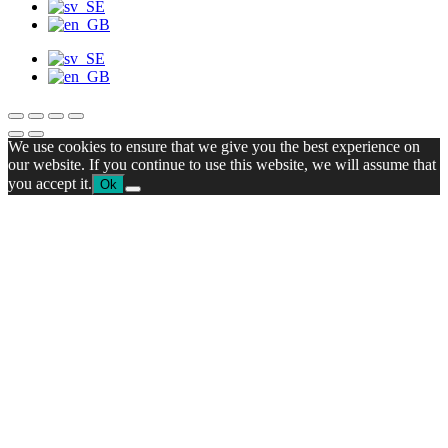
We use cookies to ensure that we give you the best experience on
our website. If you continue to use this website, we will assume that
you accept it.
Ok