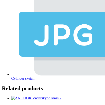
Cylinder sketch
Related products