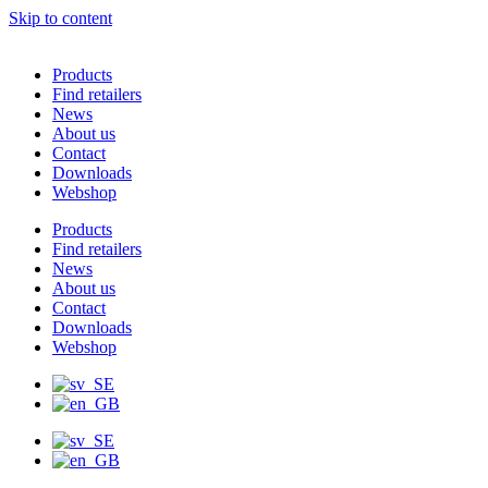
Skip to content
Products
Find retailers
News
About us
Contact
Downloads
Webshop
Products
Find retailers
News
About us
Contact
Downloads
Webshop