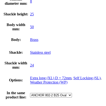
8
diameter mm:
Shackle height:
25
Body width
50
mm:
Body:
Brass
Shackle:
Stainless steel
Shackle width
24
mm:
Extra long (XL) D = 72mm
,
Self Locking (SL)
,
Options:
Weather Protection (WP)
In the same
product line: