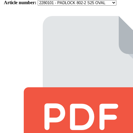
Article number: