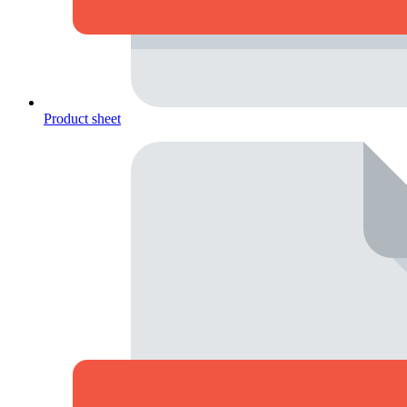
Product sheet