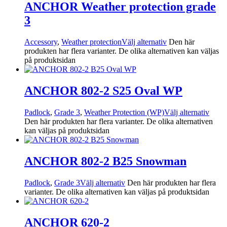
ANCHOR Weather protection grade
3
Accessory
,
Weather protection
Välj alternativ
Den här
produkten har flera varianter. De olika alternativen kan väljas
på produktsidan
ANCHOR 802-2 S25 Oval WP
Padlock
,
Grade 3
,
Weather Protection (WP)
Välj alternativ
Den här produkten har flera varianter. De olika alternativen
kan väljas på produktsidan
ANCHOR 802-2 B25 Snowman
Padlock
,
Grade 3
Välj alternativ
Den här produkten har flera
varianter. De olika alternativen kan väljas på produktsidan
ANCHOR 620-2