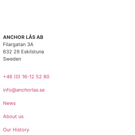
ANCHOR LÅS AB
Filargatan 3A
632 29 Eskilstuna
Sweden
+46 (0) 16-12 52 80
info@anchorlas.se
News
About us
Our History