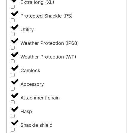
Extra long (XL)
Protected Shackle (PS)
Utility
Weather Protection (IP68)
Weather Protection (WP)
Camlock
Accessory
Attachment chain
Hasp
Shackle shield