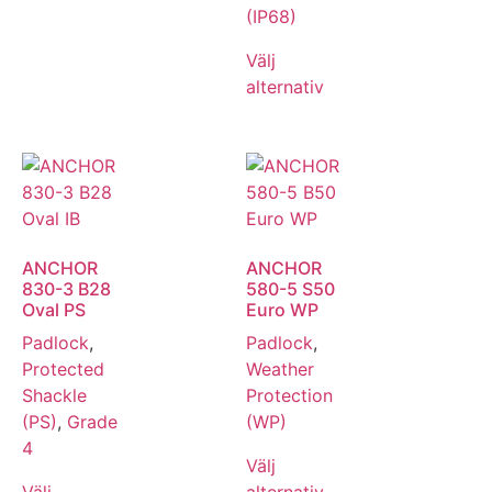
(IP68)
Välj
alternativ
ANCHOR
ANCHOR
830-3 B28
580-5 S50
Oval PS
Euro WP
Padlock
,
Padlock
,
Protected
Weather
Shackle
Protection
(PS)
,
Grade
(WP)
4
Välj
Välj
alternativ