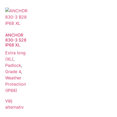
ANCHOR
830-3 S28
IP68 XL
Extra long
(XL)
,
Padlock
,
Grade 4
,
Weather
Protection
(IP68)
Välj
alternativ