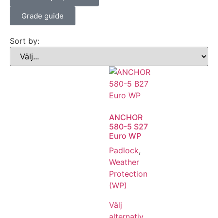
Grade guide
Sort by:
ANCHOR
580-5 S27
Euro WP
Padlock
,
Weather
Protection
(WP)
Välj
alternativ