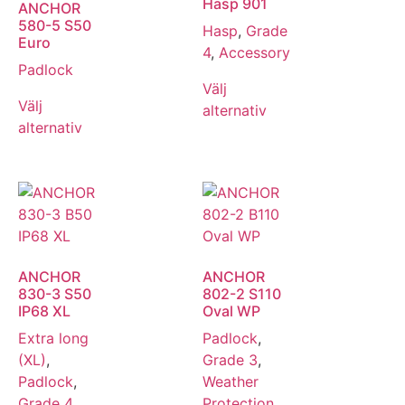
Hasp 901
ANCHOR
580-5 S50
Hasp
,
Grade
Euro
4
,
Accessory
Padlock
Välj
Välj
alternativ
alternativ
ANCHOR
ANCHOR
830-3 S50
802-2 S110
IP68 XL
Oval WP
Extra long
Padlock
,
(XL)
,
Grade 3
,
Padlock
,
Weather
Grade 4
,
Protection