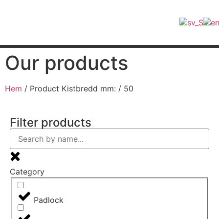
Find retailers
Our products
Hem
/ Product Kistbredd mm: / 50
Filter products
Category
Padlock