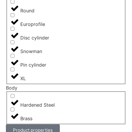
Round
Europrofile
Disc cylinder
Snowman
Pin cylinder
XL
Body
Hardened Steel
Brass
Product properties