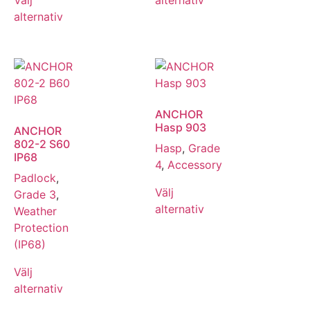
alternativ
ANCHOR
Hasp 903
ANCHOR
802-2 S60
Hasp
,
Grade
IP68
4
,
Accessory
Padlock
,
Välj
Grade 3
,
alternativ
Weather
Protection
(IP68)
Välj
alternativ