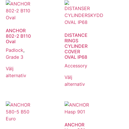
ANCHOR
DISTANCE
802-2 B110
RINGS
Oval
CYLINDER
Padlock
,
COVER
Grade 3
OVAL IP68
Accessory
Välj
alternativ
Välj
alternativ
ANCHOR