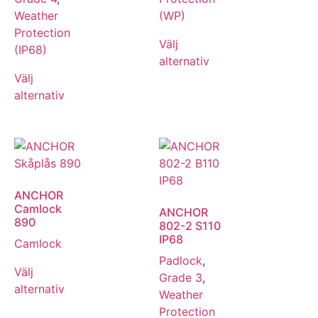
Weather
(WP)
Protection
Välj
(IP68)
alternativ
Välj
alternativ
ANCHOR
Camlock
ANCHOR
890
802-2 S110
IP68
Camlock
Padlock
,
Välj
Grade 3
,
alternativ
Weather
Protection