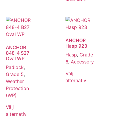
ANCHOR
Hasp 923
ANCHOR
848-4 S27
Hasp
,
Grade
Oval WP
6
,
Accessory
Padlock
,
Välj
Grade 5
,
alternativ
Weather
Protection
(WP)
Välj
alternativ