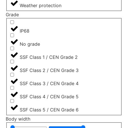
Weather protection
Grade
IP68
No grade
SSF Class 1 / CEN Grade 2
SSF Class 2 / CEN Grade 3
SSF Class 3 / CEN Grade 4
SSF Class 4 / CEN Grade 5
SSF Class 5 / CEN Grade 6
Body width