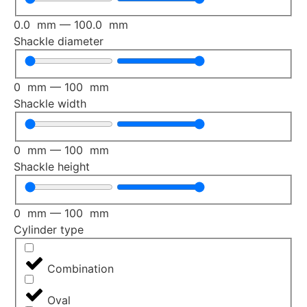
0.0
mm
—
100.0
mm
Shackle diameter
0
mm
—
100
mm
Shackle width
0
mm
—
100
mm
Shackle height
0
mm
—
100
mm
Cylinder type
Combination
Oval