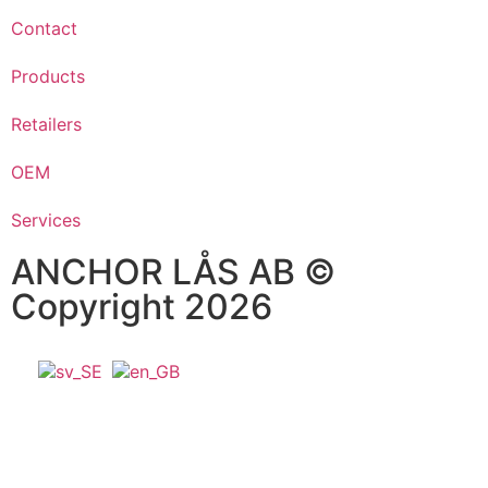
Contact
Products
Retailers
OEM
Services
ANCHOR LÅS AB ©
Copyright 2026