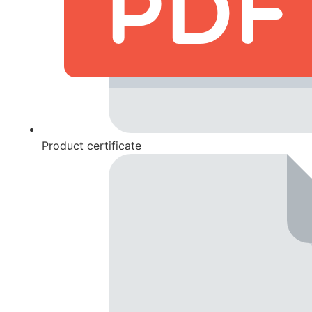
Product certificate