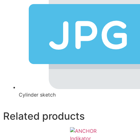
Cylinder sketch
Related products