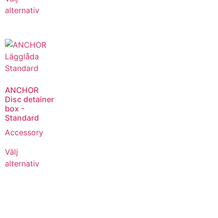
alternativ
ANCHOR
Disc detainer
box -
Standard
Accessory
Välj
alternativ