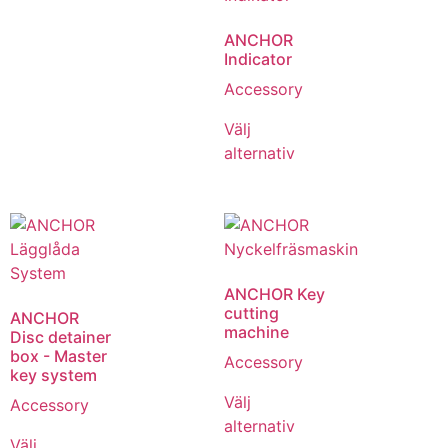
ANCHOR
Indicator
Accessory
Välj
alternativ
ANCHOR Key
cutting
ANCHOR
machine
Disc detainer
box - Master
Accessory
key system
Välj
Accessory
alternativ
Välj