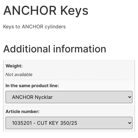
ANCHOR Keys
Keys to ANCHOR cylinders
Additional information
Weight:
Not available
In the same product line:
Article number: