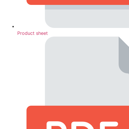
Product sheet