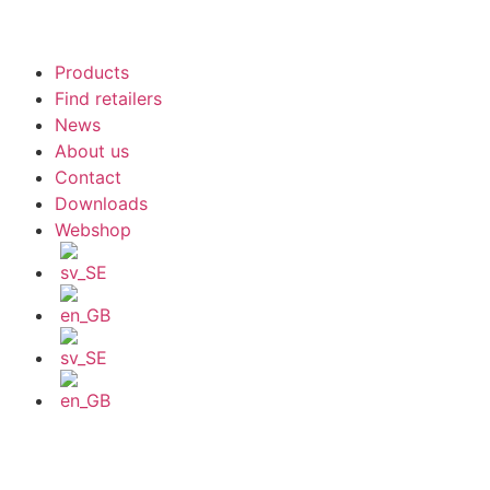
Products
Find retailers
News
About us
Contact
Downloads
Webshop