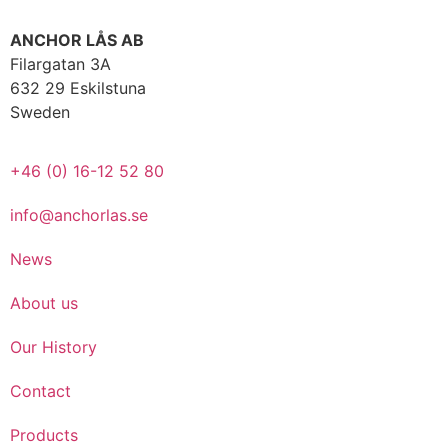
ANCHOR LÅS AB
Filargatan 3A
632 29 Eskilstuna
Sweden
+46 (0) 16-12 52 80
info@anchorlas.se
News
About us
Our History
Contact
Products