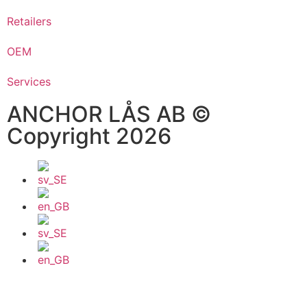
Retailers
OEM
Services
ANCHOR LÅS AB ©
Copyright 2026